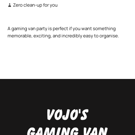
🧹 Zero clean-up for you
A gaming van party is perfect if you want something
memorable, exciting, and incredibly easy to organise.