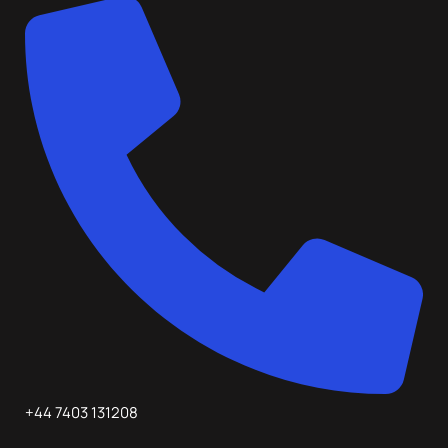
+44 7403 131208