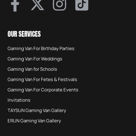
OUR SERVICES
Gaming Van For Birthday Parties
Gaming Van For Weddings
Gaming Van for Schools
Gaming Van For Fetes & Festivals
Gaming Van For Corporate Events
Invitations
TAYSUN Gaming Van Gallery
ERUN Gaming Van Gallery