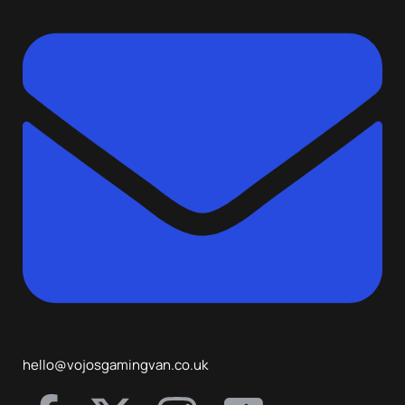
hello@vojosgamingvan.co.uk