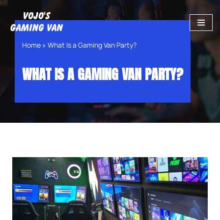
Skip
to
Home
»
What Is a Gaming Van Party?
content
WHAT IS A GAMING VAN PARTY?