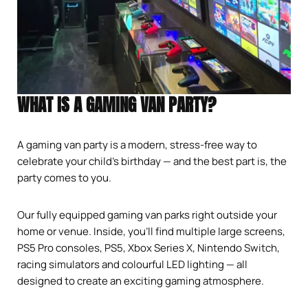
WHAT IS A GAMING VAN PARTY?
A gaming van party is a modern, stress-free way to
celebrate your child’s birthday — and the best part is, the
party comes to you.
Our fully equipped gaming van parks right outside your
home or venue. Inside, you’ll find multiple large screens,
PS5 Pro consoles, PS5, Xbox Series X, Nintendo Switch,
racing simulators and colourful LED lighting — all
designed to create an exciting gaming atmosphere.