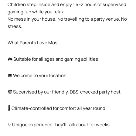
Children step inside and enjoy 1.5–2 hours of supervised
gaming fun while you relax.
No mess in your house. No travelling to a party venue. No
stress.
What Parents Love Most
🎮 Suitable for all ages and gaming abilities
🚐 We come to your location
🧒 Supervised by our friendly, DBS-checked party host
🌡️ Climate-controlled for comfort all year round
✨ Unique experience they’ll talk about for weeks