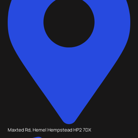
Maxted Rd, Hemel Hempstead HP2 7DX