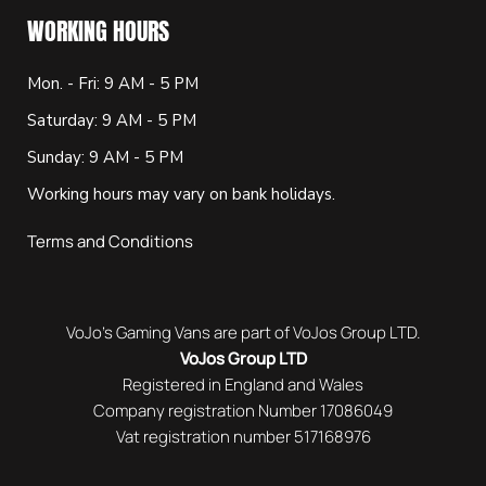
WORKING HOURS
Mon. - Fri: 9 AM - 5 PM
Saturday: 9 AM - 5 PM
Sunday: 9 AM - 5 PM
Working hours may vary on bank holidays.
Terms and Conditions
VoJo’s Gaming Vans are part of VoJos Group LTD.
VoJos Group LTD
Registered in England and Wales
Company registration Number 17086049
Vat registration number 517168976