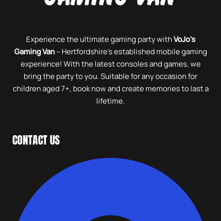
Experience the ultimate gaming party with
VoJo’s
Gaming Van
– Hertfordshire’s established mobile gaming
experience! With the latest consoles and games, we
bring the party to you. Suitable for any occasion for
children aged 7+, book now and create memories to last a
lifetime.
CONTACT US